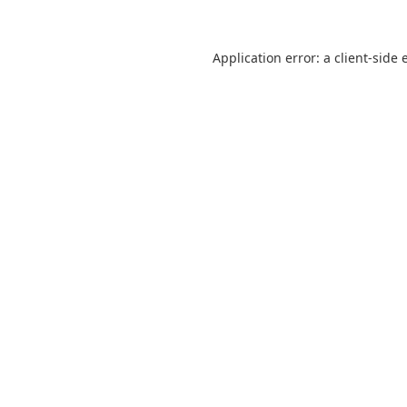
Application error: a
client
-side 