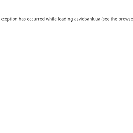
exception has occurred while loading
asviobank.ua
(see the
browse