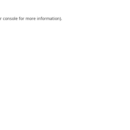
r console
for more information).