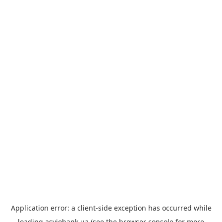
Application error: a
client
-side exception has occurred while
loading
asviobank.ua
(see the
browser console
for more