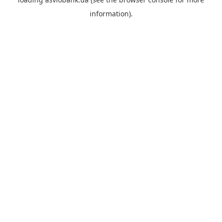
information).