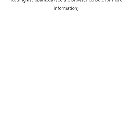
information).