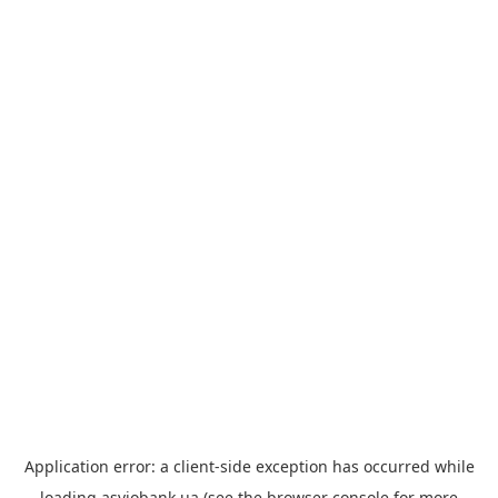
Application error: a
client
-side exception has occurred while
loading
asviobank.ua
(see the
browser console
for more