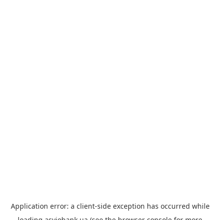
Application error: a
client
-side exception has occurred while
loading
asviobank.ua
(see the
browser console
for more