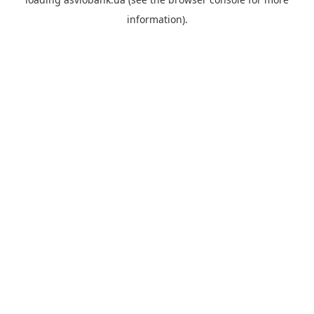
information).