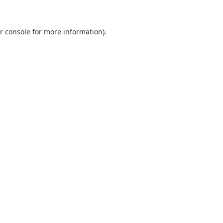
r console
for more information).