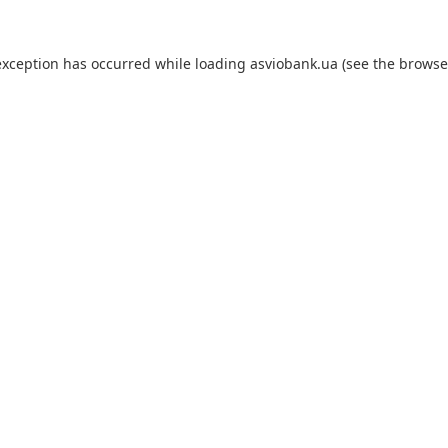
exception has occurred while loading
asviobank.ua
(see the
browse