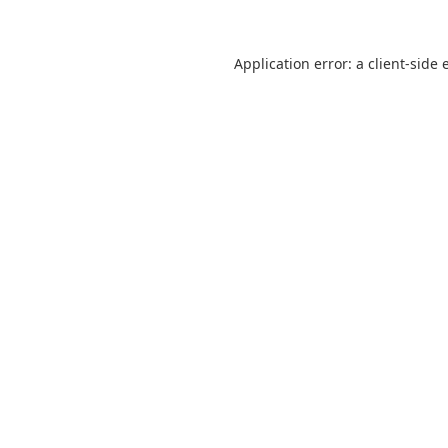
Application error: a
client
-side 