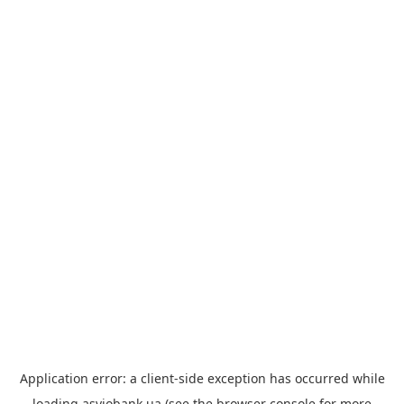
Application error: a
client
-side exception has occurred while
loading
asviobank.ua
(see the
browser console
for more