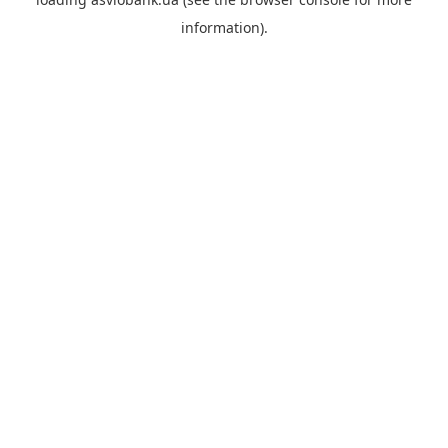
information).