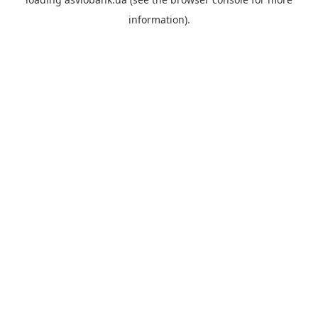
information).