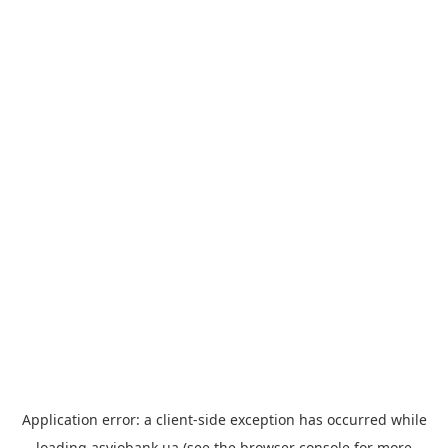
Application error: a
client
-side exception has occurred while
loading
asviobank.ua
(see the
browser console
for more